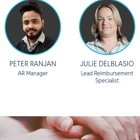
PETER RANJAN
JULIE DELBLASIO
AR Manager
Lead Reimbursement
Specialist