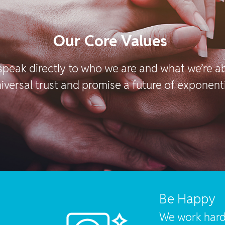
Our Core Values
speak directly to who we are and what we’re 
iversal trust and promise a future of exponent
Be Happy
We work hard 