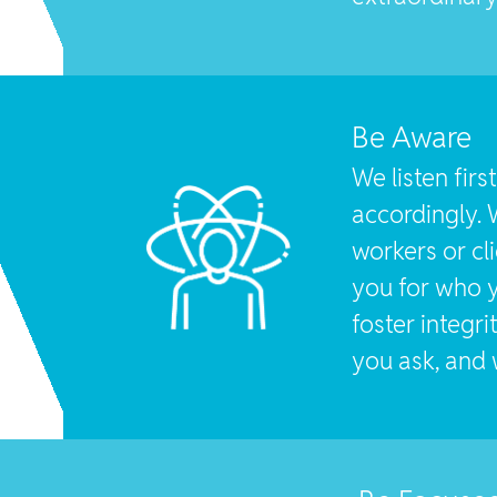
Be Aware
We listen fir
accordingly. 
workers or cl
you for who y
foster integr
you ask, and w