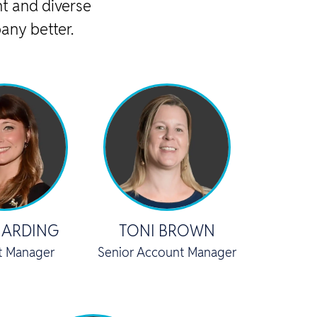
t and diverse
any better.
HARDING
TONI BROWN
t Manager
Senior Account Manager