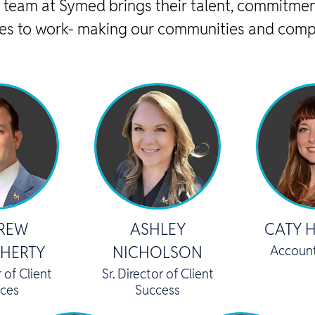
 team at Symed brings their talent, commitmen
es to work- making our communities and comp
REW
ASHLEY
CATY 
HERTY
NICHOLSON
Accoun
r of Client
Sr. Director of Client
ices
Success