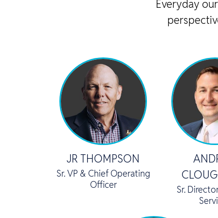
Everyday our
perspectiv
JR THOMPSON
AND
Sr. VP & Chief Operating
CLOUG
Officer
Sr. Directo
Serv