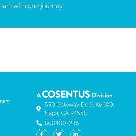
team with one journey
ment
550 Gateway Dr, Suite 100,
Napa, CA 94558
8004007236