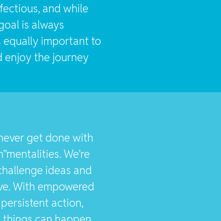
infectious, and while
goal is always
s equally important to
 enjoy the journey
never get done with
”mentalities. We’re
 challenge ideas and
ve. With empowered
persistent action,
y things can happen