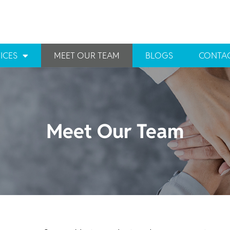
ICES
MEET OUR TEAM
BLOGS
CONTAC
Meet Our Team