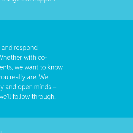
st and respond
Whether with co-
ients, we want to know
ou really are. We
ity and open minds –
e’ll follow through.