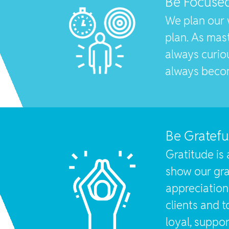
Be Focuse
We plan our 
plan. As mas
always curiou
always beco
Be Gratefu
Gratitude is 
show our gra
appreciatio
clients and t
loyal, suppor