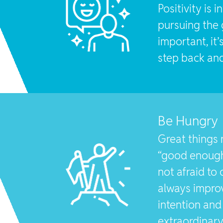
Positivity is 
pursuing the 
important, it’
step back and
Be Hungry
Great things 
“good enough
not afraid to
always impro
intention and 
extraordinar