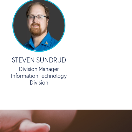
STEVEN SUNDRUD
Division Manager
Information Technology
Division