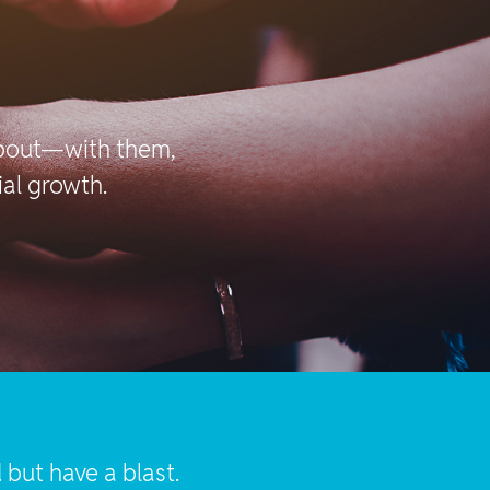
about—with them,
ial growth.
but have a blast.