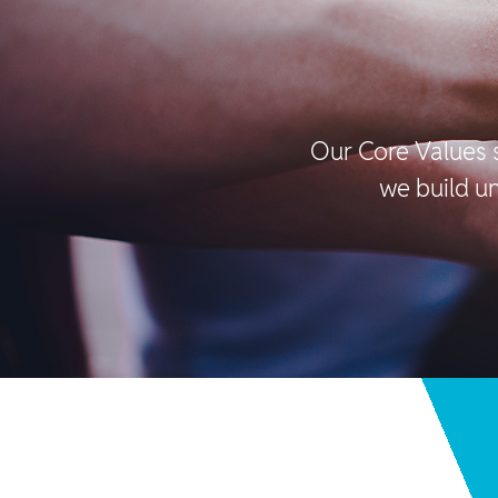
Our Core Values 
we build un