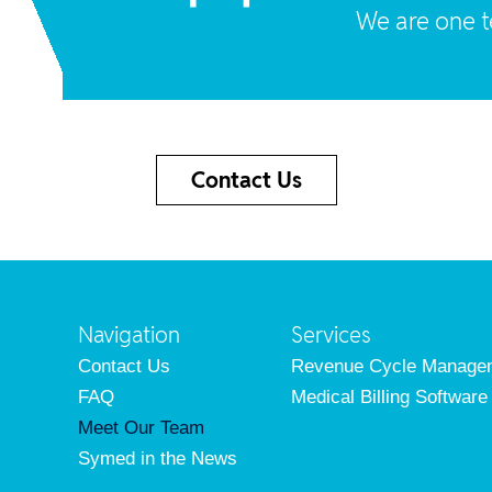
We are one 
Contact Us
Navigation
Services
Contact Us
Revenue Cycle Manage
FAQ
Medical Billing Software
Meet Our Team
Symed in the News