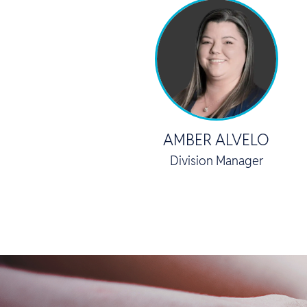
AMBER ALVELO
Division Manager