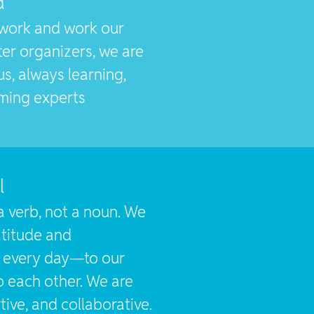
d
work and work our
ter organizers, we are
s, always learning,
ming experts
l
a verb, not a noun. We
titude and
n every day—to our
o each other. We are
tive, and collaborative.